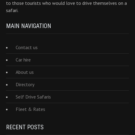
to those tourists who would love to drive themselves on a
safari.
MAIN NAVIGATION
Contact us
Car hire
About us
Directory
Self Drive Safaris
Fleet & Rates
RECENT POSTS