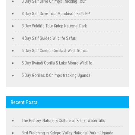
3 Day Self Drive Chimps Tracking Tour
3 Day Self Drive Tour Murchison Falls NP
3 Day Wildlife Tour Kidep National Park
4 Day Self Guided Wildlife Safari
5 Day Self Guided Gorilla & Wildlife Tour
5 Day Bwindi Gorilla & Lake Mburo Wildlife
5 Day Gorillas & Chimps tracking Uganda
Recent Posts
The History, Nature, & Culture of Kisiizi Waterfalls
Bird Watching in Kidepo Valley National Park – Uganda