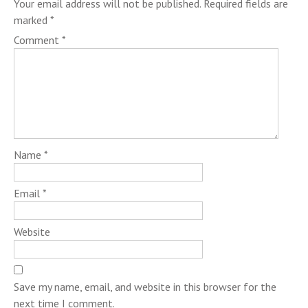
Your email address will not be published.
Required fields are
marked
*
Comment
*
Name
*
Email
*
Website
Save my name, email, and website in this browser for the
next time I comment.