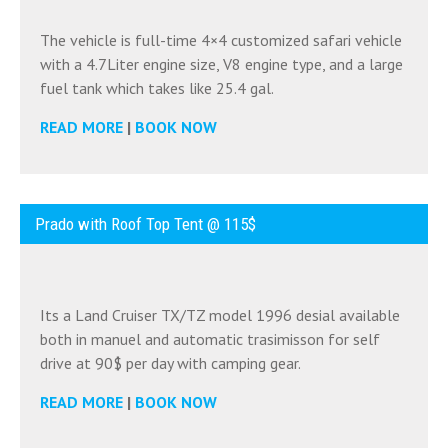
The vehicle is full-time 4×4 customized safari vehicle
with a 4.7Liter engine size, V8 engine type, and a large
fuel tank which takes like 25.4 gal.
READ MORE
|
BOOK NOW
Prado with Roof Top Tent @ 115$
Its a Land Cruiser TX/TZ model 1996 desial available
both in manuel and automatic trasimisson for self
drive at 90$ per day with camping gear.
READ MORE
|
BOOK NOW