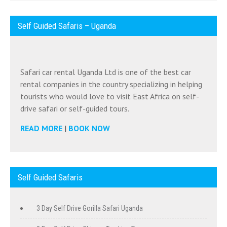
Self Guided Safaris – Uganda
Safari car rental Uganda Ltd is one of the best car
rental companies in the country specializing in helping
tourists who would love to visit East Africa on self-
drive safari or self-guided tours.
READ MORE
|
BOOK NOW
Self Guided Safaris
3 Day Self Drive Gorilla Safari Uganda