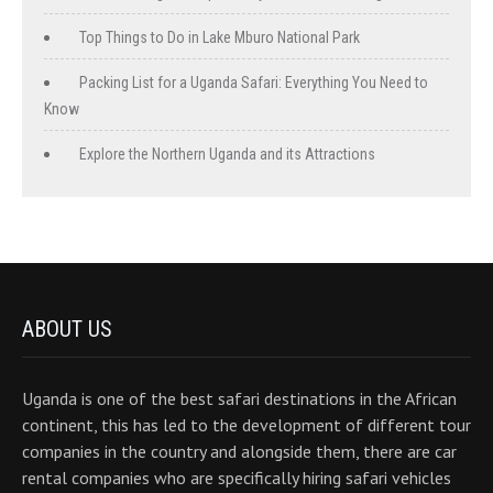
Top Things to Do in Lake Mburo National Park
Packing List for a Uganda Safari: Everything You Need to
Know
Explore the Northern Uganda and its Attractions
ABOUT US
Uganda is one of the best safari destinations in the African
continent, this has led to the development of different tour
companies in the country and alongside them, there are car
rental companies who are specifically hiring safari vehicles