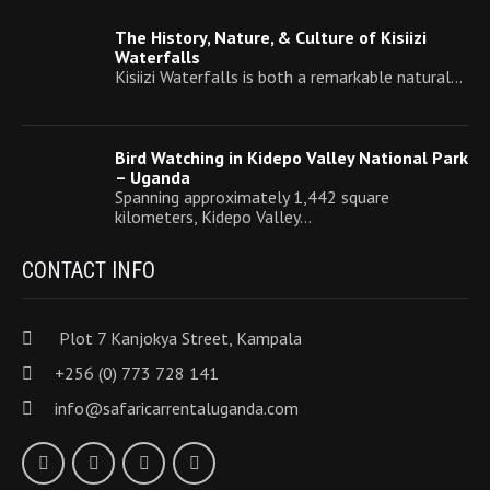
The History, Nature, & Culture of Kisiizi
Waterfalls
Kisiizi Waterfalls is both a remarkable natural…
Bird Watching in Kidepo Valley National Park
– Uganda
Spanning approximately 1,442 square
kilometers, Kidepo Valley…
CONTACT INFO
Plot 7 Kanjokya Street, Kampala
+256 (0) 773 728 141
info@safaricarrentaluganda.com