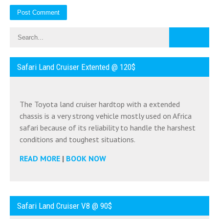
Safari Land Cruiser Extented @ 120$
The Toyota land cruiser hardtop with a extended
chassis is a very strong vehicle mostly used on Africa
safari because of its reliability to handle the harshest
conditions and toughest situations.
READ MORE
|
BOOK NOW
Safari Land Cruiser V8 @ 90$