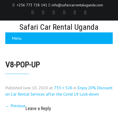
+256 773 728 141
info@safaricarrentaluganda.com
Safari Car Rental Uganda
Menu
V8-POP-UP
Published
June 10, 2020
at
733 × 526
in
Enjoy 20% Discount
on Car Rental Services after the Covid 19 Lock-down
←
Previous
Leave a Reply