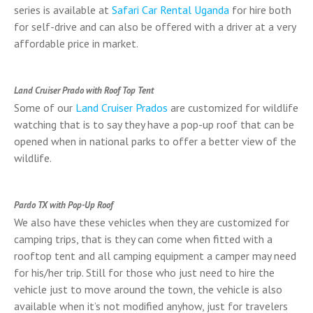
series is available at
Safari Car Rental Uganda
for hire both
for self-drive and can also be offered with a driver at a very
affordable price in market.
Land Cruiser Prado with Roof Top Tent
Some of our
Land Cruiser Prados
are customized for wildlife
watching that is to say they have a pop-up roof that can be
opened when in national parks to offer a better view of the
wildlife.
Pardo TX with Pop-Up Roof
We also have these vehicles when they are customized for
camping trips, that is they can come when fitted with a
rooftop tent and all camping equipment a camper may need
for his/her trip. Still for those who just need to hire the
vehicle just to move around the town, the vehicle is also
available when it’s not modified anyhow, just for travelers