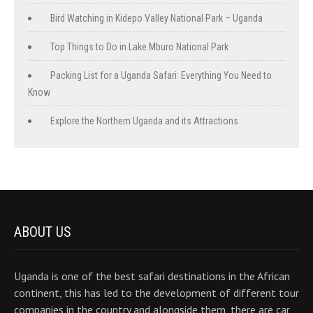
Bird Watching in Kidepo Valley National Park – Uganda
Top Things to Do in Lake Mburo National Park
Packing List for a Uganda Safari: Everything You Need to
Know
Explore the Northern Uganda and its Attractions
ABOUT US
Uganda is one of the best safari destinations in the African
continent, this has led to the development of different tour
companies in the country and alongside them, there are car