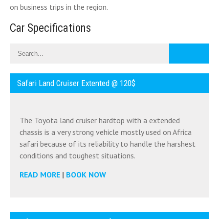
on business trips in the region.
Car Specifications
Safari Land Cruiser Extented @ 120$
The Toyota land cruiser hardtop with a extended
chassis is a very strong vehicle mostly used on Africa
safari because of its reliability to handle the harshest
conditions and toughest situations.
READ MORE
|
BOOK NOW