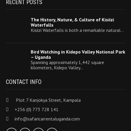
RECENT POSTS
The History, Nature, & Culture of Kisiizi
Waterfalls
Kisiizi Waterfalls is both a remarkable natural…
Bird Watching in Kidepo Valley National Park
– Uganda
Spanning approximately 1,442 square
kilometers, Kidepo Valley…
CONTACT INFO
Plot 7 Kanjokya Street, Kampala
+256 (0) 773 728 141
info@safaricarrentaluganda.com