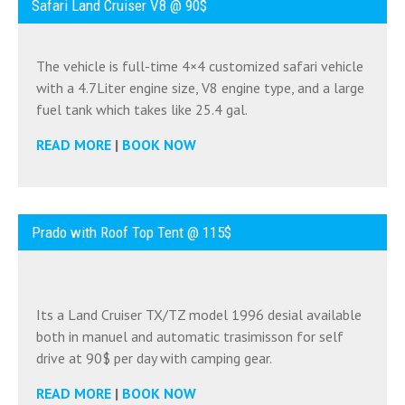
Safari Land Cruiser V8 @ 90$
The vehicle is full-time 4×4 customized safari vehicle
with a 4.7Liter engine size, V8 engine type, and a large
fuel tank which takes like 25.4 gal.
READ MORE
|
BOOK NOW
Prado with Roof Top Tent @ 115$
Its a Land Cruiser TX/TZ model 1996 desial available
both in manuel and automatic trasimisson for self
drive at 90$ per day with camping gear.
READ MORE
|
BOOK NOW