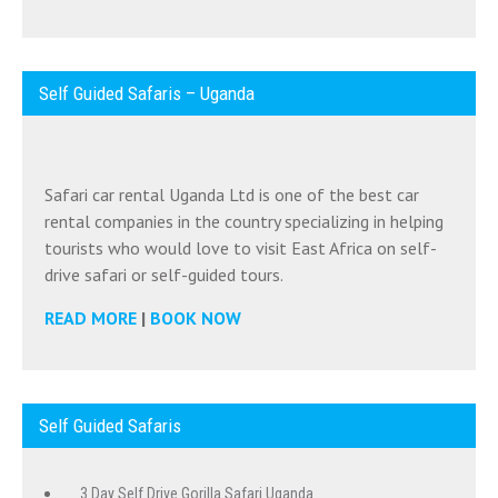
Self Guided Safaris – Uganda
Safari car rental Uganda Ltd is one of the best car
rental companies in the country specializing in helping
tourists who would love to visit East Africa on self-
drive safari or self-guided tours.
READ MORE
|
BOOK NOW
Self Guided Safaris
3 Day Self Drive Gorilla Safari Uganda