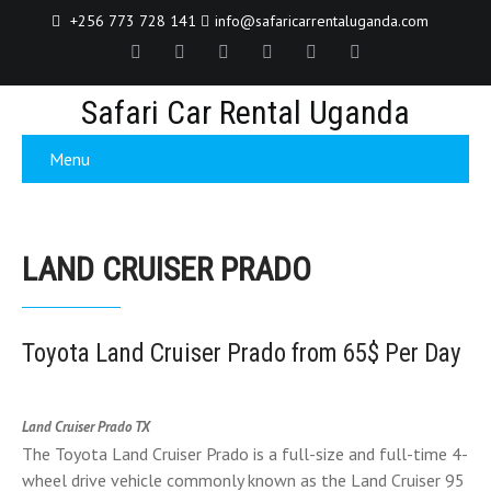
+256 773 728 141
info@safaricarrentaluganda.com
Safari Car Rental Uganda
Menu
LAND CRUISER PRADO
Toyota Land Cruiser Prado from 65$ Per Day
Land Cruiser Prado TX
The Toyota Land Cruiser Prado is a full-size and full-time 4-
wheel drive vehicle commonly known as the Land Cruiser 95