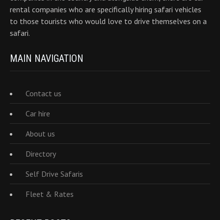
rental companies who are specifically hiring safari vehicles
to those tourists who would love to drive themselves on a
safari.
MAIN NAVIGATION
Contact us
Car hire
About us
Directory
Self Drive Safaris
Fleet & Rates