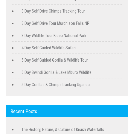
3 Day Self Drive Chimps Tracking Tour
3 Day Self Drive Tour Murchison Falls NP
3 Day Wildlife Tour Kidep National Park
4 Day Self Guided Wildlife Safari
5 Day Self Guided Gorilla & Wildlife Tour
5 Day Bwindi Gorilla & Lake Mburo Wildlife
5 Day Gorillas & Chimps tracking Uganda
Recent Posts
The History, Nature, & Culture of Kisiizi Waterfalls