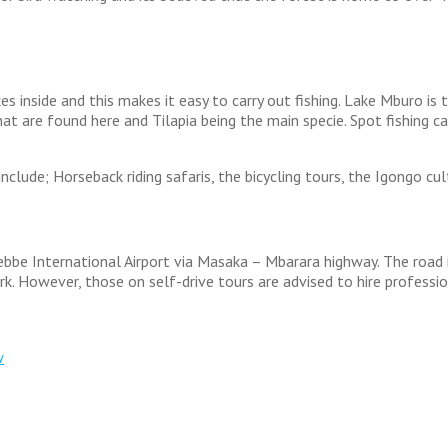
es inside and this makes it easy to carry out fishing. Lake Mburo is
that are found here and Tilapia being the main specie. Spot fishing c
lude; Horseback riding safaris, the bicycling tours, the Igongo cult
be International Airport via Masaka – Mbarara highway. The road is 
. However, those on self-drive tours are advised to hire professi
w