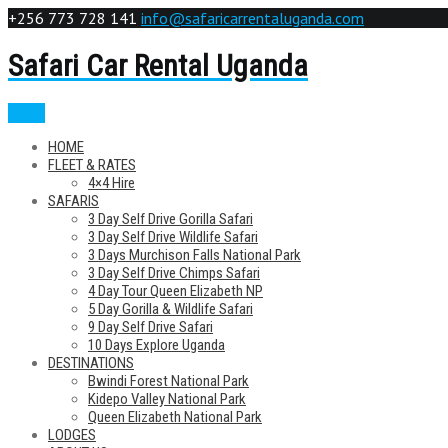
+256 773 728 141
info@safaricarrentaluganda.com
Safari Car Rental Uganda
Menu
HOME
FLEET & RATES
4×4 Hire
SAFARIS
3 Day Self Drive Gorilla Safari
3 Day Self Drive Wildlife Safari
3 Days Murchison Falls National Park
3 Day Self Drive Chimps Safari
4 Day Tour Queen Elizabeth NP
5 Day Gorilla & Wildlife Safari
9 Day Self Drive Safari
10 Days Explore Uganda
DESTINATIONS
Bwindi Forest National Park
Kidepo Valley National Park
Queen Elizabeth National Park
LODGES