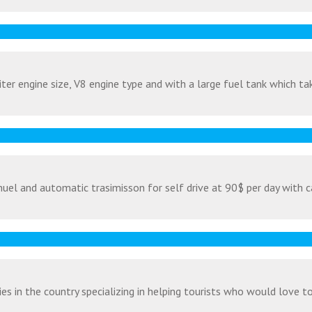
ter engine size, V8 engine type and with a large fuel tank which tak
uel and automatic trasimisson for self drive at 90$ per day with c
s in the country specializing in helping tourists who would love to v