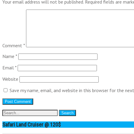
Your email address will not be published.
Required fields are mar
Comment
*
Name
*
Email
*
Website
Save my name, email, and website in this browser for the nex
Safari Land Cruiser @ 120$