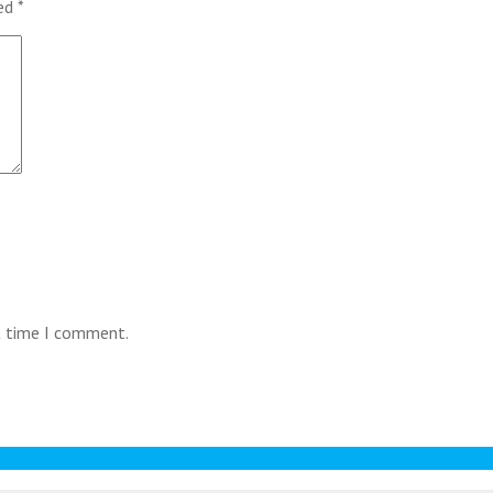
ked
*
t time I comment.