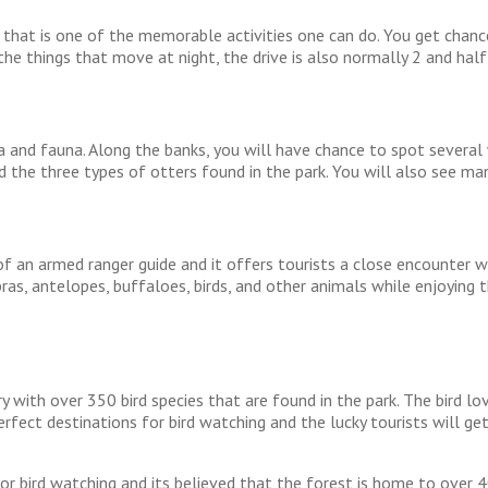
that is one of the memorable activities one can do. You get chance 
the things that move at night, the drive is also normally 2 and half
a and fauna. Along the banks, you will have chance to spot several 
 the three types of otters found in the park. You will also see man
 of an armed ranger guide and it offers tourists a close encounter 
ras, antelopes, buffaloes, birds, and other animals while enjoying th
y with over 350 bird species that are found in the park. The bird lov
ect destinations for bird watching and the lucky tourists will get
or bird watching and its believed that the forest is home to over 40