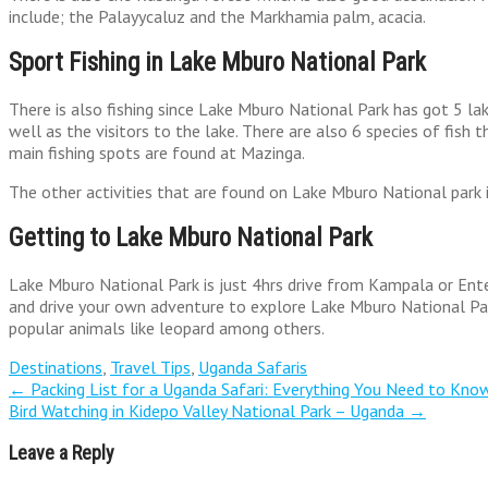
include; the Palayycaluz and the Markhamia palm, acacia.
Sport Fishing in Lake Mburo National Park
There is also fishing since Lake Mburo National Park has got 5 lak
well as the visitors to the lake. There are also 6 species of fish 
main fishing spots are found at Mazinga.
The other activities that are found on Lake Mburo National park inc
Getting to Lake Mburo National Park
Lake Mburo National Park is just 4hrs drive from Kampala or Enteb
and drive your own adventure to explore Lake Mburo National Park
popular animals like leopard among others.
Destinations
,
Travel Tips
,
Uganda Safaris
Post
←
Packing List for a Uganda Safari: Everything You Need to Kno
Bird Watching in Kidepo Valley National Park – Uganda
→
navigation
Leave a Reply