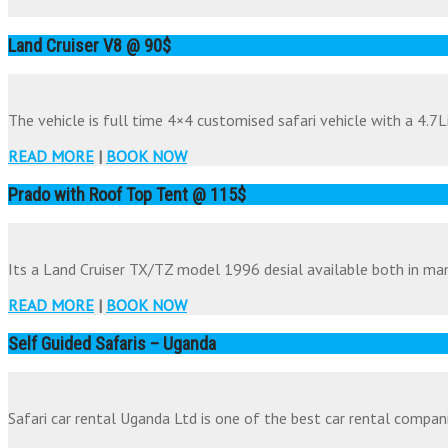
Land Cruiser V8 @ 90$
The vehicle is full time 4×4 customised safari vehicle with a 4.7Li
READ MORE
|
BOOK NOW
Prado with Roof Top Tent @ 115$
Its a Land Cruiser TX/TZ model 1996 desial available both in man
READ MORE
|
BOOK NOW
Self Guided Safaris – Uganda
Safari car rental Uganda Ltd is one of the best car rental companie