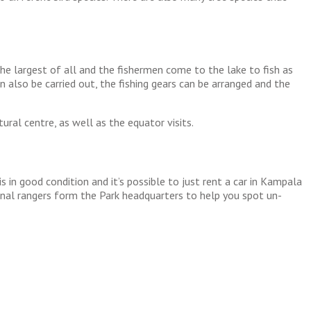
 the largest of all and the fishermen come to the lake to fish as
an also be carried out, the fishing gears can be arranged and the
ural centre, as well as the equator visits.
in good condition and it’s possible to just rent a car in Kampala
onal rangers form the Park headquarters to help you spot un-