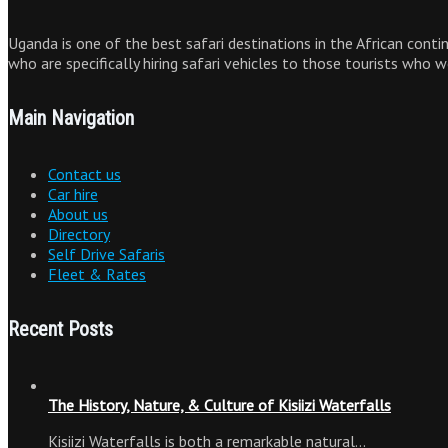
Uganda is one of the best safari destinations in the African cont
who are specifically hiring safari vehicles to those tourists who 
Main Navigation
Contact us
Car hire
About us
Directory
Self Drive Safaris
Fleet & Rates
Recent Posts
The History, Nature, & Culture of Kisiizi Waterfalls
Kisiizi Waterfalls is both a remarkable natural…