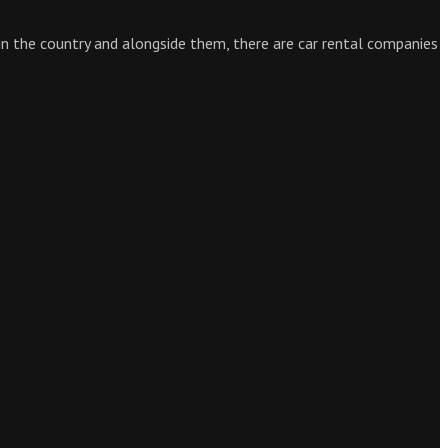
 in the country and alongside them, there are car rental companies