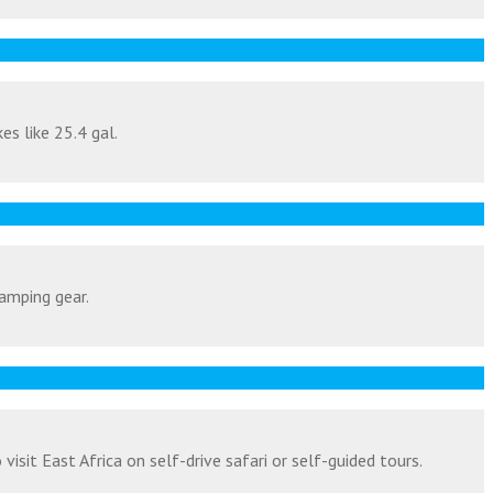
es like 25.4 gal.
amping gear.
isit East Africa on self-drive safari or self-guided tours.