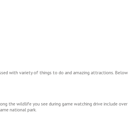
essed with variety of things to do and amazing attractions. Below
Among the wildlife you see during game watching drive include over
same national park.