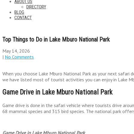
ABOUT US
DIRECTORY
BLOG
CONTACT
Top Things to Do in Lake Mburo National Park
May 14, 2026
|
No Comments
When you choose Lake Mburo National Park as your next safari dest
we have listed most of tourist activities you can enjoy in Lake M
Game Drive in Lake Mburo National Park
Game drive is done in the safari vehicle where tourists drive arou
68 mammal species and 315 bird species. The national park offers
Game Drive in Lake Mburo National Park