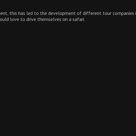
inent, this has led to the development of different tour companies
would love to drive themselves on a safari.