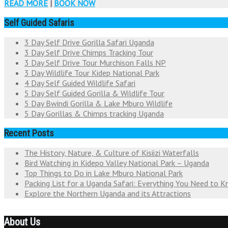
READ MORE
|
BOOK NOW
Self Guided Safaris
3 Day Self Drive Gorilla Safari Uganda
3 Day Self Drive Chimps Tracking Tour
3 Day Self Drive Tour Murchison Falls NP
3 Day Wildlife Tour Kidep National Park
4 Day Self Guided Wildlife Safari
5 Day Self Guided Gorilla & Wildlife Tour
5 Day Bwindi Gorilla & Lake Mburo Wildlife
5 Day Gorillas & Chimps tracking Uganda
Recent Posts
The History, Nature, & Culture of Kisiizi Waterfalls
Bird Watching in Kidepo Valley National Park – Uganda
Top Things to Do in Lake Mburo National Park
Packing List for a Uganda Safari: Everything You Need to 
Explore the Northern Uganda and its Attractions
About Us