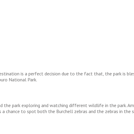
ination is a perfect decision due to the fact that, the park is bl
buro National Park.
nd the park exploring and watching different wildlife in the park. 
 a chance to spot both the Burchell zebras and the zebras in the 