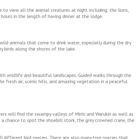
to view all the animal creatures at night including; the lions,
 hours in the length of having dinner at the lodge.
wild animals that come to drink water, especially during the dry
y birds along the shores of the lake.
with wildlife and beautiful landscapes. Guided walks through the
e fresh air, scenic hills, and amazing vegetation in a peaceful
ers will find the swampy valleys of Miriti and Warukiri as well as
 a chance to spot the shoebill stork, the grey crowned crane, the
 different bird species. There are also many tree species that