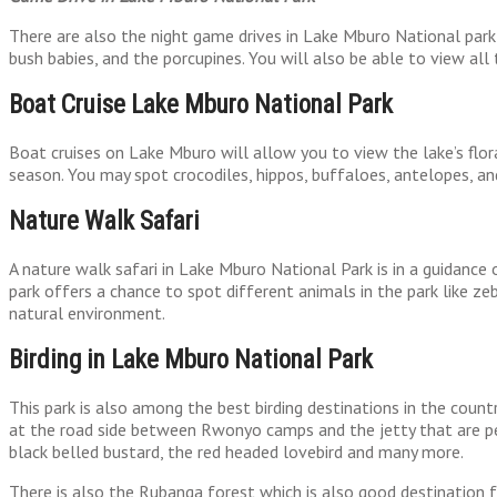
There are also the night game drives in Lake Mburo National park 
bush babies, and the porcupines. You will also be able to view all 
Boat Cruise Lake Mburo National Park
Boat cruises on Lake Mburo will allow you to view the lake’s flor
season. You may spot crocodiles, hippos, buffaloes, antelopes, and
Nature Walk Safari
A nature walk safari in Lake Mburo National Park is in a guidance
park offers a chance to spot different animals in the park like zeb
natural environment.
Birding in Lake Mburo National Park
This park is also among the best birding destinations in the countr
at the road side between Rwonyo camps and the jetty that are perf
black belled bustard, the red headed lovebird and many more.
There is also the Rubanga forest which is also good destination f