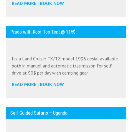
READ MORE
|
BOOK NOW
Prado with Roof Top Tent @ 115$
Its a Land Cruiser TX/TZ model 1996 desial available
both in manuel and automatic trasimisson for self
drive at 90$ per day with camping gear.
READ MORE
|
BOOK NOW
Self Guided Safaris – Uganda