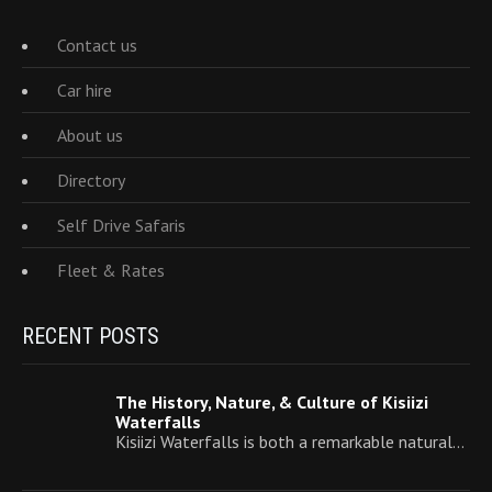
Contact us
Car hire
About us
Directory
Self Drive Safaris
Fleet & Rates
RECENT POSTS
The History, Nature, & Culture of Kisiizi
Waterfalls
Kisiizi Waterfalls is both a remarkable natural…