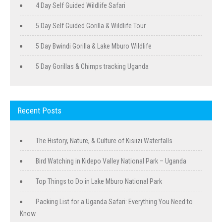
4 Day Self Guided Wildlife Safari
5 Day Self Guided Gorilla & Wildlife Tour
5 Day Bwindi Gorilla & Lake Mburo Wildlife
5 Day Gorillas & Chimps tracking Uganda
Recent Posts
The History, Nature, & Culture of Kisiizi Waterfalls
Bird Watching in Kidepo Valley National Park – Uganda
Top Things to Do in Lake Mburo National Park
Packing List for a Uganda Safari: Everything You Need to
Know