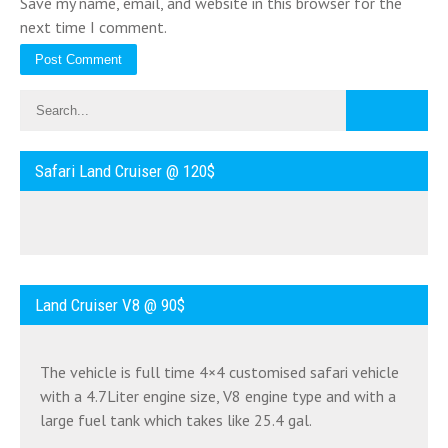
Save my name, email, and website in this browser for the
next time I comment.
Safari Land Cruiser @ 120$
Land Cruiser V8 @ 90$
The vehicle is full time 4×4 customised safari vehicle
with a 4.7Liter engine size, V8 engine type and with a
large fuel tank which takes like 25.4 gal.