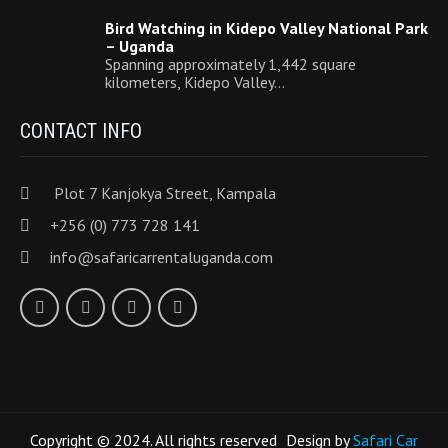
Bird Watching in Kidepo Valley National Park
– Uganda
Spanning approximately 1,442 square
kilometers, Kidepo Valley…
CONTACT INFO
Plot 7 Kanjokya Street, Kampala
+256 (0) 773 728 141
info@safaricarrentaluganda.com
Copyright © 2024. All rights reserved
Design by
Safari Car