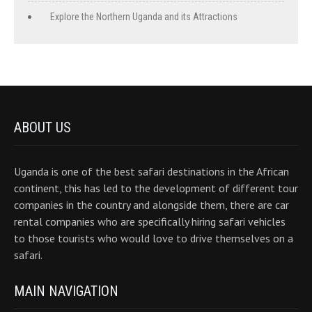
Explore the Northern Uganda and its Attractions
ABOUT US
Uganda is one of the best safari destinations in the African
continent, this has led to the development of different tour
companies in the country and alongside them, there are car
rental companies who are specifically hiring safari vehicles
to those tourists who would love to drive themselves on a
safari.
MAIN NAVIGATION