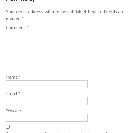
Your email address will not be published.
Required fields are
marked
*
Comment
*
Name
*
Email
*
Website