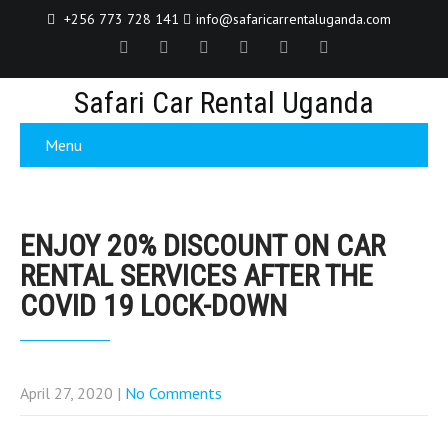
+256 773 728 141
info@safaricarrentaluganda.com
Safari Car Rental Uganda
Menu
ENJOY 20% DISCOUNT ON CAR
RENTAL SERVICES AFTER THE
COVID 19 LOCK-DOWN
April 27, 2020
|
No Comments