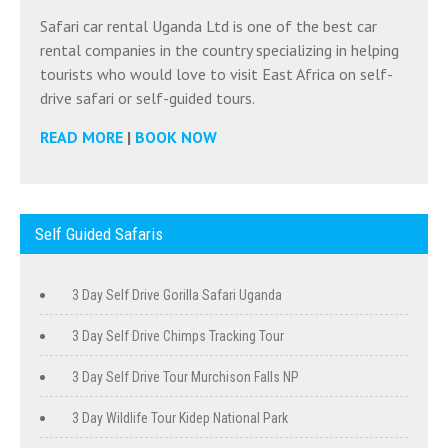
Safari car rental Uganda Ltd is one of the best car
rental companies in the country specializing in helping
tourists who would love to visit East Africa on self-
drive safari or self-guided tours.
READ MORE
|
BOOK NOW
Self Guided Safaris
3 Day Self Drive Gorilla Safari Uganda
3 Day Self Drive Chimps Tracking Tour
3 Day Self Drive Tour Murchison Falls NP
3 Day Wildlife Tour Kidep National Park