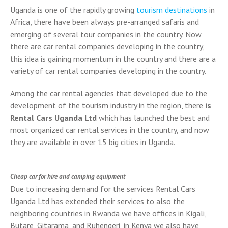
Uganda is one of the rapidly growing
tourism destinations
in
Africa, there have been always pre-arranged safaris and
emerging of several tour companies in the country. Now
there are car rental companies developing in the country,
this idea is gaining momentum in the country and there are a
variety of car rental companies developing in the country.
Among the car rental agencies that developed due to the
development of the tourism industry in the region, there
is
Rental Cars Uganda Ltd
which has launched the best and
most organized car rental services in the country, and now
they are available in over 15 big cities in Uganda.
Cheap car for hire and camping equipment
Due to increasing demand for the services Rental Cars
Uganda Ltd has extended their services to also the
neighboring countries in Rwanda we have offices in Kigali,
Butare, Gitarama, and Ruhengeri, in Kenya we also have