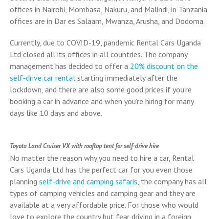
offices in Nairobi, Mombasa, Nakuru, and Malindi, in Tanzania
offices are in Dar es Salaam, Mwanza, Arusha, and Dodoma.
Currently, due to COVID-19, pandemic Rental Cars Uganda
Ltd closed all its offices in all countries. The company
management has decided to offer a
20% discount on the
self-drive car rental
starting immediately after the
lockdown, and there are also some good prices if you’re
booking a car in advance and when you’re hiring for many
days like 10 days and above.
Toyota Land Cruiser VX with rooftop tent for self-drive hire
No matter the reason why you need to hire a car, Rental
Cars Uganda Ltd has the perfect car for you even those
planning
self-drive and camping safaris
, the company has all
types of camping vehicles and camping gear and they are
available at a very affordable price. For those who would
love to explore the country but fear driving in a foreign