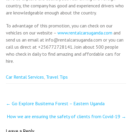
country, the company has good and experienced drivers who
are knowledgeable enough about the country.
To advantage of this promotion, you can check on our
vehicles on our website –
www.rentalcarsuganda.com
and
send us an email at info@rentalcarsuganda.com or you can
call us direct at +256772728141. Join about 500 people
who check in daily to find amazing and affordable cars for
hire.
Car Rental Services
,
Travel Tips
Post
←
Go Explore Busitema Forest – Eastern Uganda
navigation
How we are ensuring the safety of clients from Covid-19
→
Leave a Reply