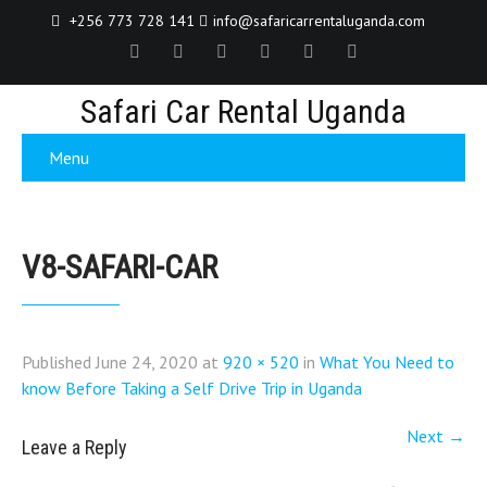
+256 773 728 141
info@safaricarrentaluganda.com
Safari Car Rental Uganda
Menu
V8-SAFARI-CAR
Published
June 24, 2020
at
920 × 520
in
What You Need to
know Before Taking a Self Drive Trip in Uganda
Next
→
Leave a Reply