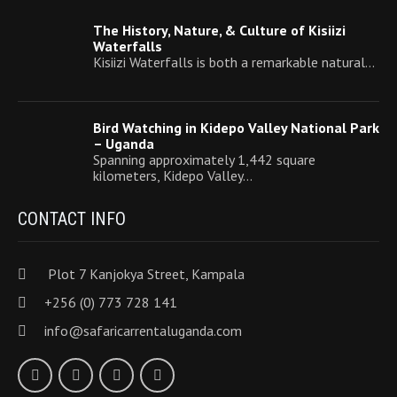
The History, Nature, & Culture of Kisiizi
Waterfalls
Kisiizi Waterfalls is both a remarkable natural…
Bird Watching in Kidepo Valley National Park
– Uganda
Spanning approximately 1,442 square
kilometers, Kidepo Valley…
CONTACT INFO
Plot 7 Kanjokya Street, Kampala
+256 (0) 773 728 141
info@safaricarrentaluganda.com