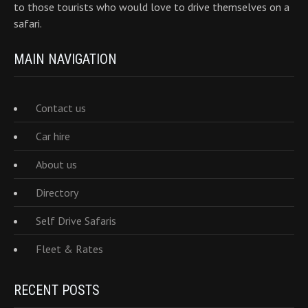
to those tourists who would love to drive themselves on a
safari.
MAIN NAVIGATION
Contact us
Car hire
About us
Directory
Self Drive Safaris
Fleet & Rates
RECENT POSTS