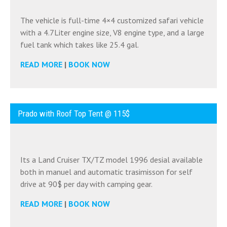
The vehicle is full-time 4×4 customized safari vehicle
with a 4.7Liter engine size, V8 engine type, and a large
fuel tank which takes like 25.4 gal.
READ MORE
|
BOOK NOW
Prado with Roof Top Tent @ 115$
Its a Land Cruiser TX/TZ model 1996 desial available
both in manuel and automatic trasimisson for self
drive at 90$ per day with camping gear.
READ MORE
|
BOOK NOW