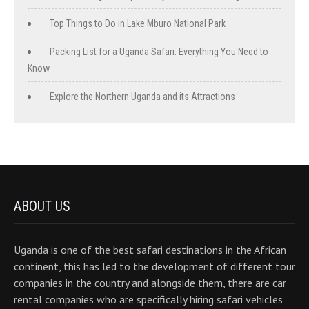
Top Things to Do in Lake Mburo National Park
Packing List for a Uganda Safari: Everything You Need to
Know
Explore the Northern Uganda and its Attractions
ABOUT US
Uganda is one of the best safari destinations in the African
continent, this has led to the development of different tour
companies in the country and alongside them, there are car
rental companies who are specifically hiring safari vehicles