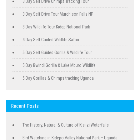
3 Day Self Drive Chimps Tracking Tour
3 Day Self Drive Tour Murchison Falls NP
3 Day Wildlife Tour Kidep National Park
4 Day Self Guided Wildlife Safari
5 Day Self Guided Gorilla & Wildlife Tour
5 Day Bwindi Gorilla & Lake Mburo Wildlife
5 Day Gorillas & Chimps tracking Uganda
Recent Posts
The History, Nature, & Culture of Kisiizi Waterfalls
Bird Watching in Kidepo Valley National Park – Uganda