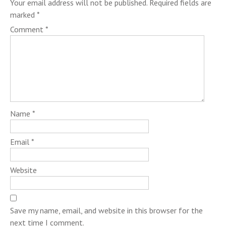
Your email address will not be published.
Required fields are
marked
*
Comment
*
Name
*
Email
*
Website
Save my name, email, and website in this browser for the
next time I comment.