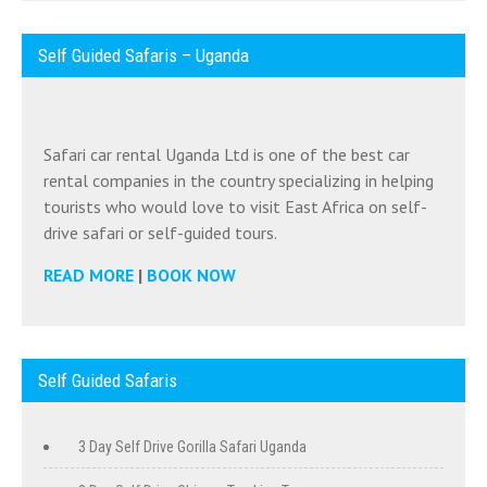
Self Guided Safaris – Uganda
Safari car rental Uganda Ltd is one of the best car
rental companies in the country specializing in helping
tourists who would love to visit East Africa on self-
drive safari or self-guided tours.
READ MORE
|
BOOK NOW
Self Guided Safaris
3 Day Self Drive Gorilla Safari Uganda