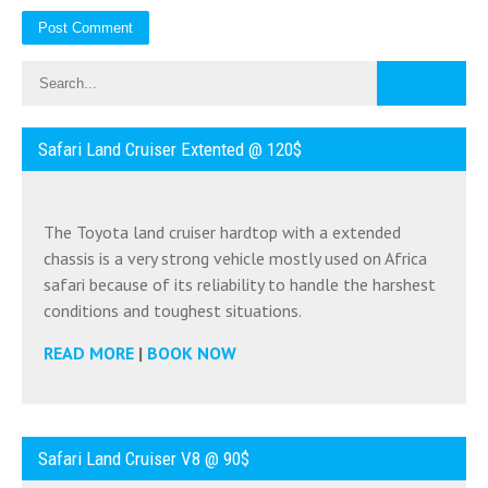
Safari Land Cruiser Extented @ 120$
The Toyota land cruiser hardtop with a extended
chassis is a very strong vehicle mostly used on Africa
safari because of its reliability to handle the harshest
conditions and toughest situations.
READ MORE
|
BOOK NOW
Safari Land Cruiser V8 @ 90$