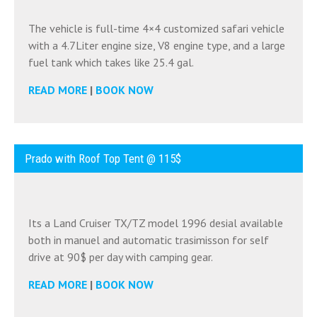
The vehicle is full-time 4×4 customized safari vehicle
with a 4.7Liter engine size, V8 engine type, and a large
fuel tank which takes like 25.4 gal.
READ MORE
|
BOOK NOW
Prado with Roof Top Tent @ 115$
Its a Land Cruiser TX/TZ model 1996 desial available
both in manuel and automatic trasimisson for self
drive at 90$ per day with camping gear.
READ MORE
|
BOOK NOW