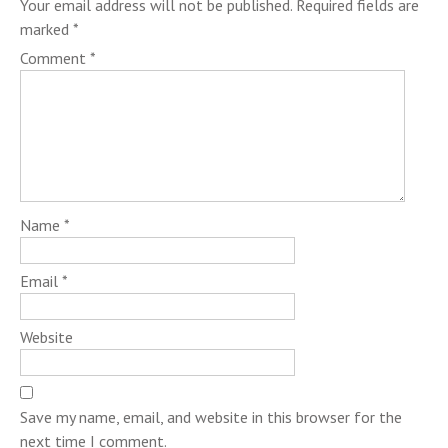
Your email address will not be published.
Required fields are
marked
*
Comment
*
Name
*
Email
*
Website
Save my name, email, and website in this browser for the
next time I comment.