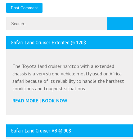
Safari Land Cruiser Extented @ 120$
The Toyota land cruiser hardtop with a extended
chassis is a very strong vehicle mostly used on Africa
safari because of its reliability to handle the harshest
conditions and toughest situations.
READ MORE
|
BOOK NOW
Safari Land Cruiser V8 @ 90$