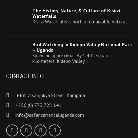
The History, Nature, & Culture of Kisiizi
Waterfalls
Kisiizi Waterfalls is both a remarkable natural…
Bird Watching in Kidepo Valley National Park
– Uganda
Spanning approximately 1,442 square
kilometers, Kidepo Valley…
CONTACT INFO
Plot 7 Kanjokya Street, Kampala
+256 (0) 773 728 141
info@safaricarrentaluganda.com