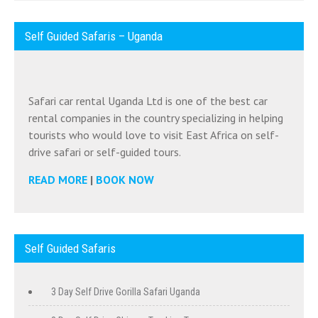
Self Guided Safaris – Uganda
Safari car rental Uganda Ltd is one of the best car
rental companies in the country specializing in helping
tourists who would love to visit East Africa on self-
drive safari or self-guided tours.
READ MORE
|
BOOK NOW
Self Guided Safaris
3 Day Self Drive Gorilla Safari Uganda