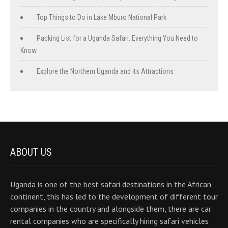
Top Things to Do in Lake Mburo National Park
Packing List for a Uganda Safari: Everything You Need to
Know
Explore the Northern Uganda and its Attractions
ABOUT US
Uganda is one of the best safari destinations in the African
continent, this has led to the development of different tour
companies in the country and alongside them, there are car
rental companies who are specifically hiring safari vehicles