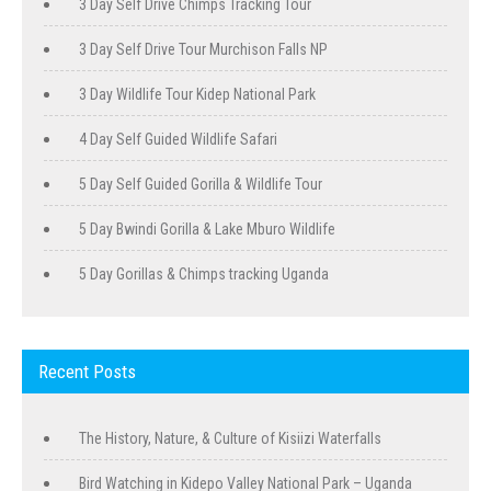
3 Day Self Drive Chimps Tracking Tour
3 Day Self Drive Tour Murchison Falls NP
3 Day Wildlife Tour Kidep National Park
4 Day Self Guided Wildlife Safari
5 Day Self Guided Gorilla & Wildlife Tour
5 Day Bwindi Gorilla & Lake Mburo Wildlife
5 Day Gorillas & Chimps tracking Uganda
Recent Posts
The History, Nature, & Culture of Kisiizi Waterfalls
Bird Watching in Kidepo Valley National Park – Uganda