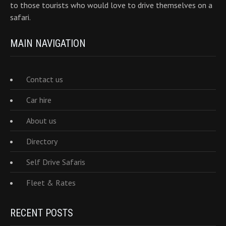
to those tourists who would love to drive themselves on a
safari.
MAIN NAVIGATION
Contact us
Car hire
About us
Directory
Self Drive Safaris
Fleet & Rates
RECENT POSTS