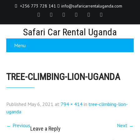
+256 773 728 141
info@safaricarrentaluganda.com
Safari Car Rental Uganda
Menu
TREE-CLIMBING-LION-UGANDA
Published
May 6, 2021
at
794 × 414
in
tree-climbing-lion-
uganda
←
Previous
Next
→
Leave a Reply