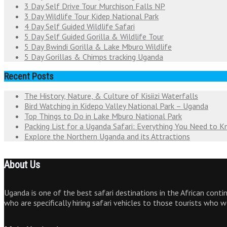
3 Day Self Drive Tour Murchison Falls NP
3 Day Wildlife Tour Kidep National Park
4 Day Self Guided Wildlife Safari
5 Day Self Guided Gorilla & Wildlife Tour
5 Day Bwindi Gorilla & Lake Mburo Wildlife
5 Day Gorillas & Chimps tracking Uganda
Recent Posts
The History, Nature, & Culture of Kisiizi Waterfalls
Bird Watching in Kidepo Valley National Park – Uganda
Top Things to Do in Lake Mburo National Park
Packing List for a Uganda Safari: Everything You Need to 
Explore the Northern Uganda and its Attractions
About Us
Uganda is one of the best safari destinations in the African cont
who are specifically hiring safari vehicles to those tourists who 