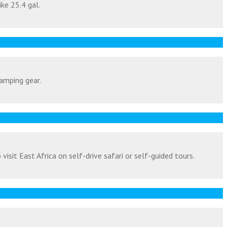
ike 25.4 gal.
amping gear.
isit East Africa on self-drive safari or self-guided tours.