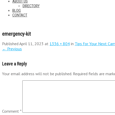
ABOUT US
DIRECTORY
BLOG
CONTACT
emergency-kit
Published
April 11, 2023
at
1336 × 804
in
Tips for Your Next Cam
←
Previous
Leave a Reply
Your email address will not be published.
Required fields are mar
Comment
*