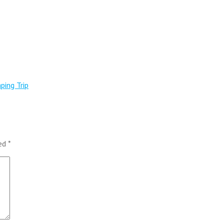
ping Trip
ked
*