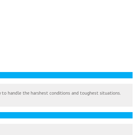
ty to handle the harshest conditions and toughest situations.