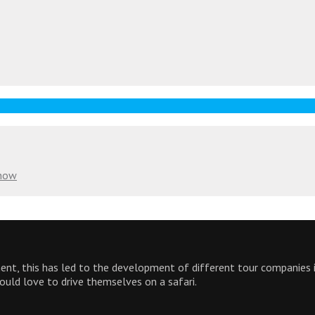
Know
inent, this has led to the development of different tour companies
would love to drive themselves on a safari.