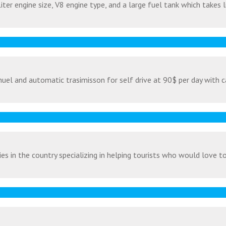
ter engine size, V8 engine type, and a large fuel tank which takes l
uel and automatic trasimisson for self drive at 90$ per day with c
s in the country specializing in helping tourists who would love to v