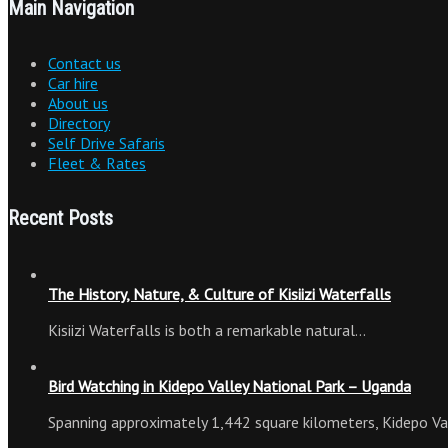
Main Navigation
Contact us
Car hire
About us
Directory
Self Drive Safaris
Fleet & Rates
Recent Posts
The History, Nature, & Culture of Kisiizi Waterfalls
Kisiizi Waterfalls is both a remarkable natural…
Bird Watching in Kidepo Valley National Park – Uganda
Spanning approximately 1,442 square kilometers, Kidepo Va