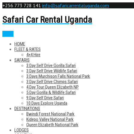
+256 773 728 141
info@safaricarrentaluganda.com
Safari Car Rental Uganda
Menu
HOME
FLEET & RATES
4×4 Hire
SAFARIS
3 Day Self Drive Gorilla Safari
3 Day Self Drive Wildlife Safari
3 Days Murchison Falls National Park
3 Day Self Drive Chimps Safari
4 Day Tour Queen Elizabeth NP
5 Day Gorilla & Wildlife Safari
9 Day Self Drive Safari
10 Days Explore Uganda
DESTINATIONS
Bwindi Forest National Park
Kidepo Valley National Park
Queen Elizabeth National Park
LODGES