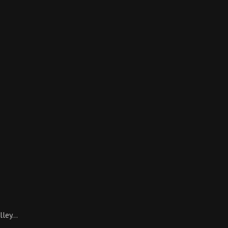
lley…