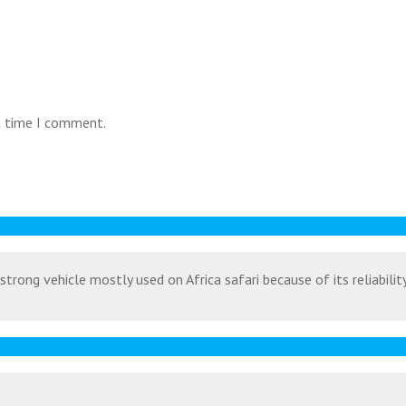
t time I comment.
strong vehicle mostly used on Africa safari because of its reliabili