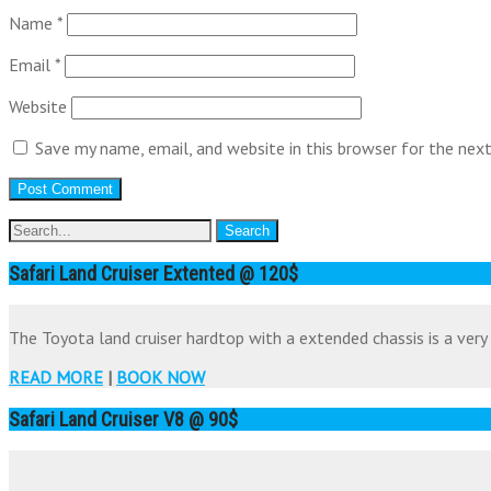
Name
*
Email
*
Website
Save my name, email, and website in this browser for the nex
Safari Land Cruiser Extented @ 120$
The Toyota land cruiser hardtop with a extended chassis is a very 
READ MORE
|
BOOK NOW
Safari Land Cruiser V8 @ 90$