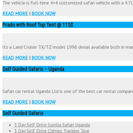
The vehicle is full-time 4×4 customized safari vehicle with a 4.7Li
READ MORE
|
BOOK NOW
Prado with Roof Top Tent @ 115$
Its a Land Cruiser TX/TZ model 1996 desial available both in man
READ MORE
|
BOOK NOW
Self Guided Safaris – Uganda
Safari car rental Uganda Ltd is one of the best car rental companie
READ MORE
|
BOOK NOW
Self Guided Safaris
3 Day Self Drive Gorilla Safari Uganda
3 Day Self Drive Chimps Tracking Tour