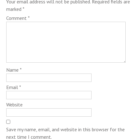
Your email address will not be published.
Required fields are
marked
*
Comment
*
Name
*
Email
*
Website
Save my name, email, and website in this browser for the
next time I comment.