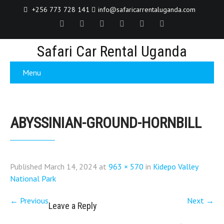
+256 773 728 141
info@safaricarrentaluganda.com
Safari Car Rental Uganda
Menu
ABYSSINIAN-GROUND-HORNBILL
Published
March 14, 2024
at
963 × 570
in
Kidepo Valley
National Park
←
Previous
Next
→
Leave a Reply