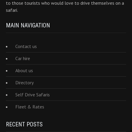
to those tourists who would love to drive themselves on a
safari.
MAIN NAVIGATION
Contact us
Car hire
About us
Directory
Self Drive Safaris
Fleet & Rates
RECENT POSTS