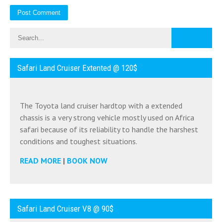
Safari Land Cruiser Extented @ 120$
The Toyota land cruiser hardtop with a extended
chassis is a very strong vehicle mostly used on Africa
safari because of its reliability to handle the harshest
conditions and toughest situations.
READ MORE
|
BOOK NOW
Safari Land Cruiser V8 @ 90$