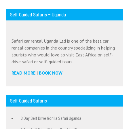
Self Guided Safaris – Uganda
Safari car rental Uganda Ltd is one of the best car
rental companies in the country specializing in helping
tourists who would love to visit East Africa on self-
drive safari or self-guided tours.
READ MORE
|
BOOK NOW
Self Guided Safaris
3 Day Self Drive Gorilla Safari Uganda