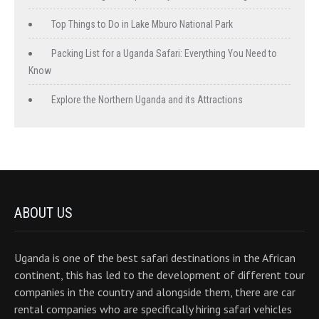
Top Things to Do in Lake Mburo National Park
Packing List for a Uganda Safari: Everything You Need to
Know
Explore the Northern Uganda and its Attractions
ABOUT US
Uganda is one of the best safari destinations in the African
continent, this has led to the development of different tour
companies in the country and alongside them, there are car
rental companies who are specifically hiring safari vehicles