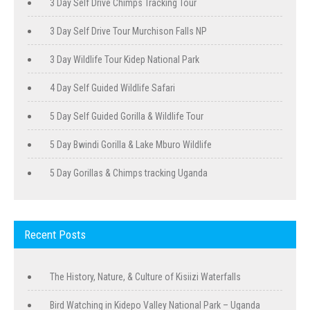
3 Day Self Drive Chimps Tracking Tour
3 Day Self Drive Tour Murchison Falls NP
3 Day Wildlife Tour Kidep National Park
4 Day Self Guided Wildlife Safari
5 Day Self Guided Gorilla & Wildlife Tour
5 Day Bwindi Gorilla & Lake Mburo Wildlife
5 Day Gorillas & Chimps tracking Uganda
Recent Posts
The History, Nature, & Culture of Kisiizi Waterfalls
Bird Watching in Kidepo Valley National Park – Uganda