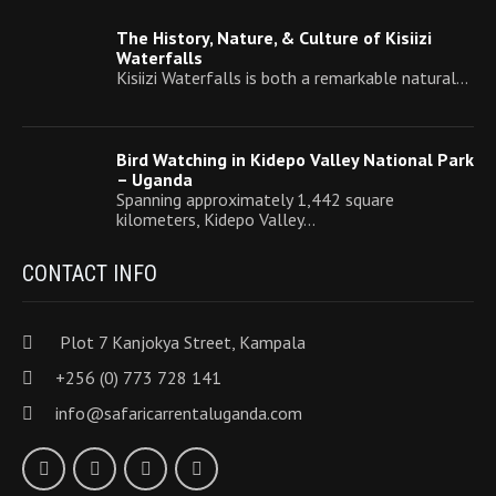
The History, Nature, & Culture of Kisiizi
Waterfalls
Kisiizi Waterfalls is both a remarkable natural…
Bird Watching in Kidepo Valley National Park
– Uganda
Spanning approximately 1,442 square
kilometers, Kidepo Valley…
CONTACT INFO
Plot 7 Kanjokya Street, Kampala
+256 (0) 773 728 141
info@safaricarrentaluganda.com