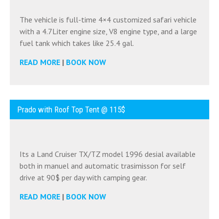
The vehicle is full-time 4×4 customized safari vehicle
with a 4.7Liter engine size, V8 engine type, and a large
fuel tank which takes like 25.4 gal.
READ MORE
|
BOOK NOW
Prado with Roof Top Tent @ 115$
Its a Land Cruiser TX/TZ model 1996 desial available
both in manuel and automatic trasimisson for self
drive at 90$ per day with camping gear.
READ MORE
|
BOOK NOW