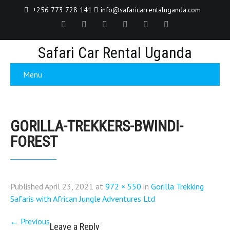
+256 773 728 141
info@safaricarrentaluganda.com
Safari Car Rental Uganda
Menu
GORILLA-TREKKERS-BWINDI-
FOREST
Published
April 23, 2021
at
972 × 550
in
Gorilla Trekking
Safaris with African Jungle Adventures Ltd
←
Previous
Leave a Reply