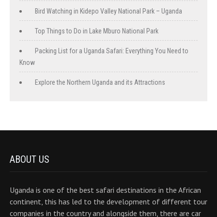
Bird Watching in Kidepo Valley National Park – Uganda
Top Things to Do in Lake Mburo National Park
Packing List for a Uganda Safari: Everything You Need to
Know
Explore the Northern Uganda and its Attractions
ABOUT US
Uganda is one of the best safari destinations in the African
continent, this has led to the development of different tour
companies in the country and alongside them, there are car