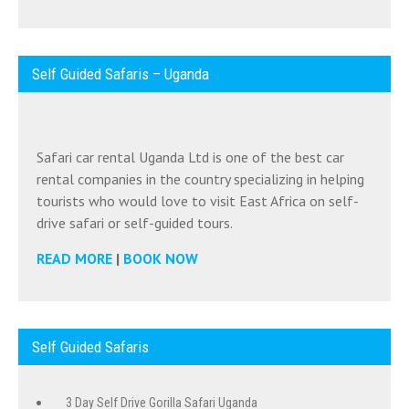
Self Guided Safaris – Uganda
Safari car rental Uganda Ltd is one of the best car
rental companies in the country specializing in helping
tourists who would love to visit East Africa on self-
drive safari or self-guided tours.
READ MORE
|
BOOK NOW
Self Guided Safaris
3 Day Self Drive Gorilla Safari Uganda