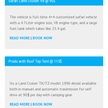
Safari Land Cruiser V8 @ 90$
The vehicle is full-time 4×4 customized safari vehicle
with a 4.7Liter engine size, V8 engine type, and a large
fuel tank which takes like 25.4 gal.
READ MORE
|
BOOK NOW
Prado with Roof Top Tent @ 115$
Its a Land Cruiser TX/TZ model 1996 desial available
both in manuel and automatic trasimisson for self
drive at 90$ per day with camping gear.
READ MORE
|
BOOK NOW