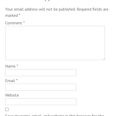
Your email address will not be published.
Required fields are
marked
*
Comment
*
Name
*
Email
*
Website
Save my name, email, and website in this browser for the