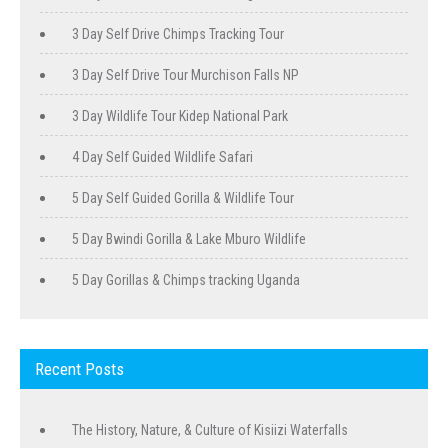
3 Day Self Drive Chimps Tracking Tour
3 Day Self Drive Tour Murchison Falls NP
3 Day Wildlife Tour Kidep National Park
4 Day Self Guided Wildlife Safari
5 Day Self Guided Gorilla & Wildlife Tour
5 Day Bwindi Gorilla & Lake Mburo Wildlife
5 Day Gorillas & Chimps tracking Uganda
Recent Posts
The History, Nature, & Culture of Kisiizi Waterfalls