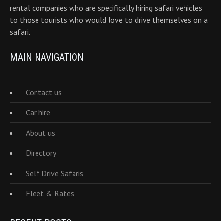
rental companies who are specifically hiring safari vehicles
to those tourists who would love to drive themselves on a
safari.
MAIN NAVIGATION
Contact us
Car hire
About us
Directory
Self Drive Safaris
Fleet & Rates