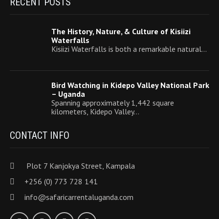
RECENT POSTS
The History, Nature, & Culture of Kisiizi
Waterfalls
Kisiizi Waterfalls is both a remarkable natural…
Bird Watching in Kidepo Valley National Park
– Uganda
Spanning approximately 1,442 square
kilometers, Kidepo Valley…
CONTACT INFO
Plot 7 Kanjokya Street, Kampala
+256 (0) 773 728 141
info@safaricarrentaluganda.com