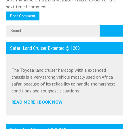
next time I comment.
Safari Land Cruiser Extented @ 120$
The Toyota land cruiser hardtop with a extended
chassis is a very strong vehicle mostly used on Africa
safari because of its reliability to handle the harshest
conditions and toughest situations.
READ MORE
|
BOOK NOW