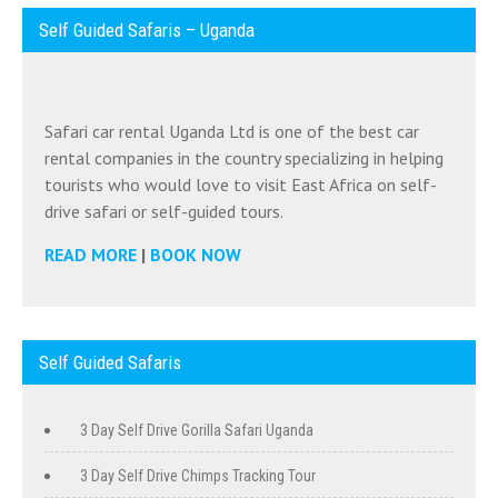
Self Guided Safaris – Uganda
Safari car rental Uganda Ltd is one of the best car
rental companies in the country specializing in helping
tourists who would love to visit East Africa on self-
drive safari or self-guided tours.
READ MORE
|
BOOK NOW
Self Guided Safaris
3 Day Self Drive Gorilla Safari Uganda
3 Day Self Drive Chimps Tracking Tour