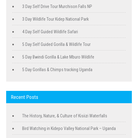
3 Day Self Drive Tour Murchison Falls NP
3 Day Wildlife Tour Kidep National Park
4 Day Self Guided Wildlife Safari
5 Day Self Guided Gorilla & Wildlife Tour
5 Day Bwindi Gorilla & Lake Mburo Wildlife
5 Day Gorillas & Chimps tracking Uganda
Recent Posts
The History, Nature, & Culture of Kisiizi Waterfalls
Bird Watching in Kidepo Valley National Park – Uganda