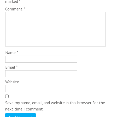
marked
*
Comment
*
Name
*
Email
*
Website
Save my name, email, and website in this browser for the
next time I comment.