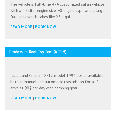
The vehicle is full-time 4×4 customized safari vehicle
with a 4.7Liter engine size, V8 engine type, and a large
fuel tank which takes like 25.4 gal.
READ MORE
|
BOOK NOW
Prado with Roof Top Tent @ 115$
Its a Land Cruiser TX/TZ model 1996 desial available
both in manuel and automatic trasimisson for self
drive at 90$ per day with camping gear.
READ MORE
|
BOOK NOW