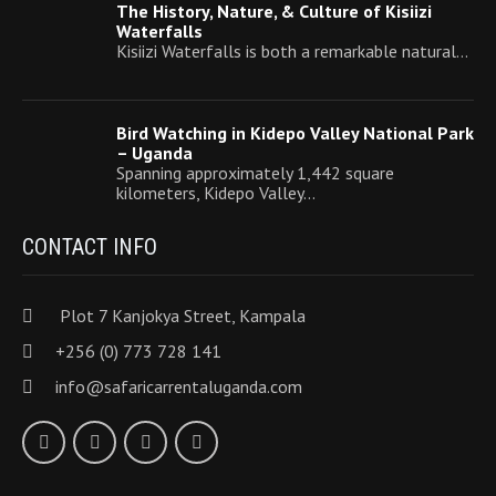
The History, Nature, & Culture of Kisiizi
Waterfalls
Kisiizi Waterfalls is both a remarkable natural…
Bird Watching in Kidepo Valley National Park
– Uganda
Spanning approximately 1,442 square
kilometers, Kidepo Valley…
CONTACT INFO
Plot 7 Kanjokya Street, Kampala
+256 (0) 773 728 141
info@safaricarrentaluganda.com