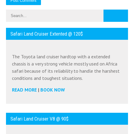
Safari Land Cruiser Extented @ 120$
The Toyota land cruiser hardtop with a extended
chassis is a very strong vehicle mostly used on Africa
safari because of its reliability to handle the harshest
conditions and toughest situations.
READ MORE
|
BOOK NOW
Safari Land Cruiser V8 @ 90$