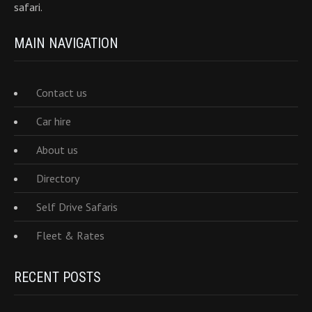
safari.
MAIN NAVIGATION
Contact us
Car hire
About us
Directory
Self Drive Safaris
Fleet & Rates
RECENT POSTS