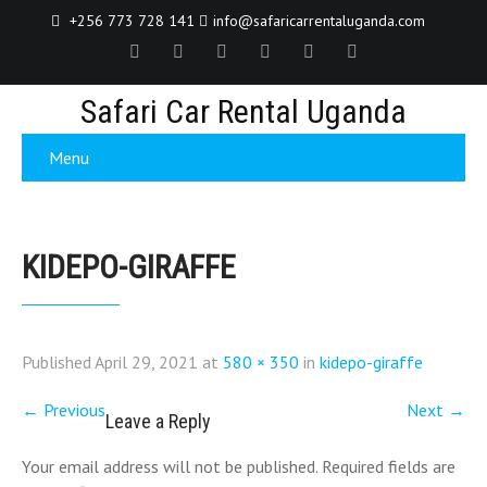
+256 773 728 141
info@safaricarrentaluganda.com
Safari Car Rental Uganda
Menu
KIDEPO-GIRAFFE
Published
April 29, 2021
at
580 × 350
in
kidepo-giraffe
←
Previous
Next
→
Leave a Reply
Your email address will not be published.
Required fields are