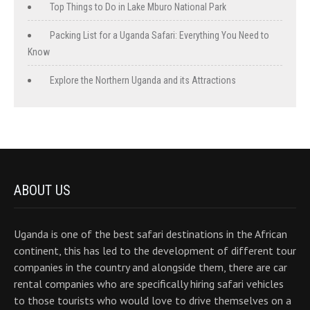
Top Things to Do in Lake Mburo National Park
Packing List for a Uganda Safari: Everything You Need to
Know
Explore the Northern Uganda and its Attractions
ABOUT US
Uganda is one of the best safari destinations in the African
continent, this has led to the development of different tour
companies in the country and alongside them, there are car
rental companies who are specifically hiring safari vehicles
to those tourists who would love to drive themselves on a