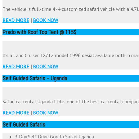
The vehicle is full-time 4×4 customized safari vehicle with a 4.7Li
READ MORE
|
BOOK NOW
Prado with Roof Top Tent @ 115$
Its a Land Cruiser TX/TZ model 1996 desial available both in man
READ MORE
|
BOOK NOW
Self Guided Safaris – Uganda
Safari car rental Uganda Ltd is one of the best car rental companie
READ MORE
|
BOOK NOW
Self Guided Safaris
3 Day Self Drive Gorilla Safari Uganda