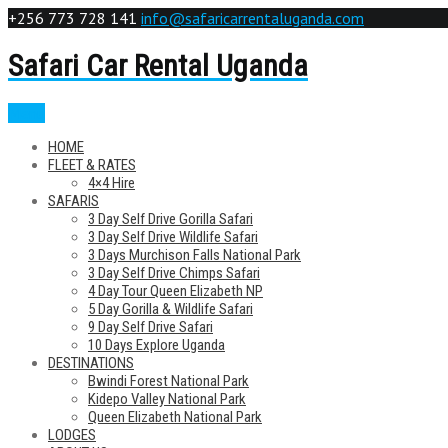
+256 773 728 141
info@safaricarrentaluganda.com
Safari Car Rental Uganda
Menu
HOME
FLEET & RATES
4×4 Hire
SAFARIS
3 Day Self Drive Gorilla Safari
3 Day Self Drive Wildlife Safari
3 Days Murchison Falls National Park
3 Day Self Drive Chimps Safari
4 Day Tour Queen Elizabeth NP
5 Day Gorilla & Wildlife Safari
9 Day Self Drive Safari
10 Days Explore Uganda
DESTINATIONS
Bwindi Forest National Park
Kidepo Valley National Park
Queen Elizabeth National Park
LODGES