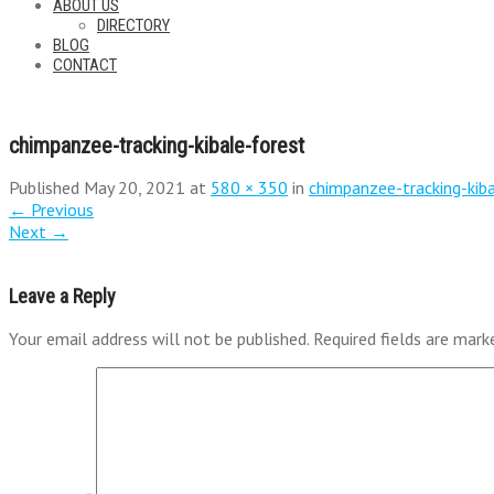
ABOUT US
DIRECTORY
BLOG
CONTACT
chimpanzee-tracking-kibale-forest
Published
May 20, 2021
at
580 × 350
in
chimpanzee-tracking-kib
←
Previous
Next
→
Leave a Reply
Your email address will not be published.
Required fields are mar