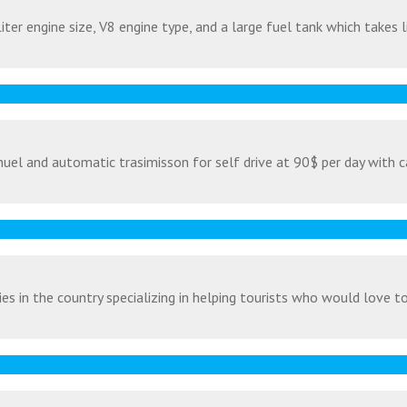
ter engine size, V8 engine type, and a large fuel tank which takes l
uel and automatic trasimisson for self drive at 90$ per day with c
s in the country specializing in helping tourists who would love to v