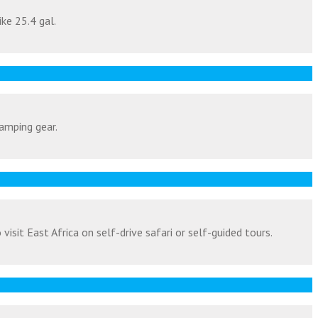
ike 25.4 gal.
amping gear.
isit East Africa on self-drive safari or self-guided tours.