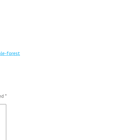
ale-forest
ked
*