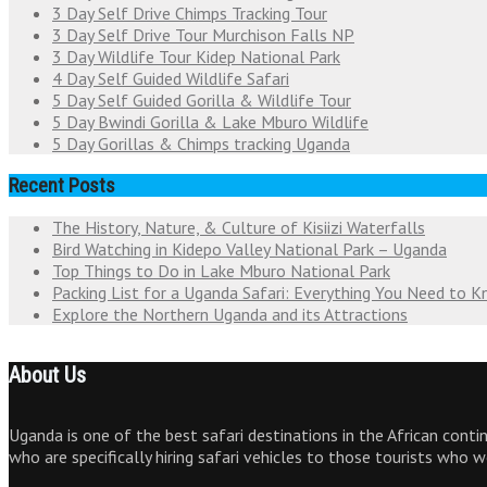
3 Day Self Drive Chimps Tracking Tour
3 Day Self Drive Tour Murchison Falls NP
3 Day Wildlife Tour Kidep National Park
4 Day Self Guided Wildlife Safari
5 Day Self Guided Gorilla & Wildlife Tour
5 Day Bwindi Gorilla & Lake Mburo Wildlife
5 Day Gorillas & Chimps tracking Uganda
Recent Posts
The History, Nature, & Culture of Kisiizi Waterfalls
Bird Watching in Kidepo Valley National Park – Uganda
Top Things to Do in Lake Mburo National Park
Packing List for a Uganda Safari: Everything You Need to 
Explore the Northern Uganda and its Attractions
About Us
Uganda is one of the best safari destinations in the African cont
who are specifically hiring safari vehicles to those tourists who 