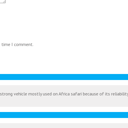
t time I comment.
strong vehicle mostly used on Africa safari because of its reliabili