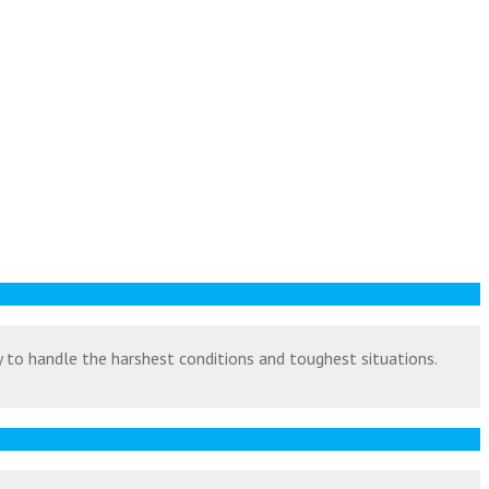
ty to handle the harshest conditions and toughest situations.