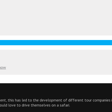
Know
inent, this has led to the development of different tour companies
would love to drive themselves on a safari.