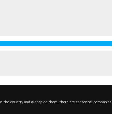
 in the country and alongside them, there are car rental companies