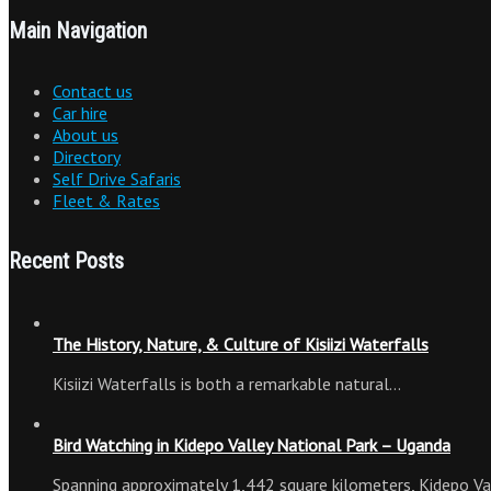
Main Navigation
Contact us
Car hire
About us
Directory
Self Drive Safaris
Fleet & Rates
Recent Posts
The History, Nature, & Culture of Kisiizi Waterfalls
Kisiizi Waterfalls is both a remarkable natural…
Bird Watching in Kidepo Valley National Park – Uganda
Spanning approximately 1,442 square kilometers, Kidepo Va