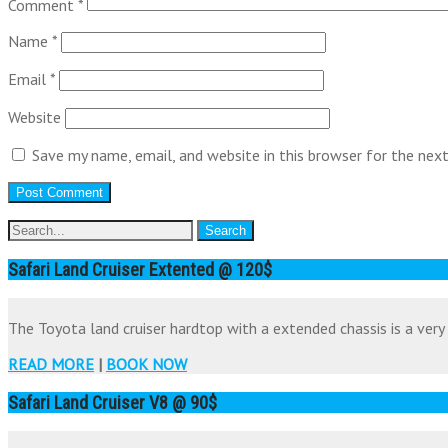
Comment
*
Name
*
Email
*
Website
Save my name, email, and website in this browser for the nex
Safari Land Cruiser Extented @ 120$
The Toyota land cruiser hardtop with a extended chassis is a very 
READ MORE
|
BOOK NOW
Safari Land Cruiser V8 @ 90$