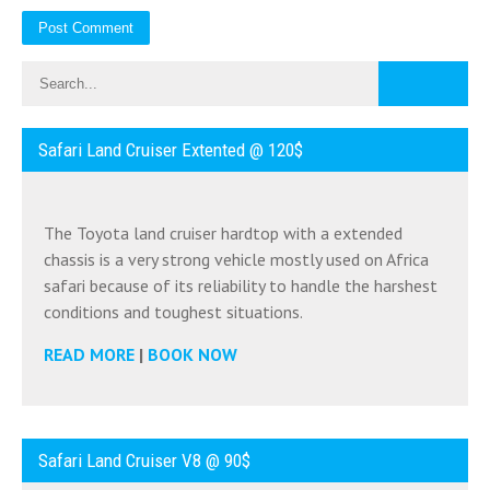
Safari Land Cruiser Extented @ 120$
The Toyota land cruiser hardtop with a extended
chassis is a very strong vehicle mostly used on Africa
safari because of its reliability to handle the harshest
conditions and toughest situations.
READ MORE
|
BOOK NOW
Safari Land Cruiser V8 @ 90$