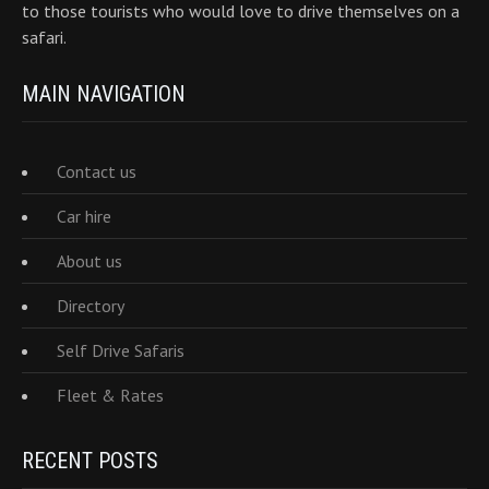
to those tourists who would love to drive themselves on a
safari.
MAIN NAVIGATION
Contact us
Car hire
About us
Directory
Self Drive Safaris
Fleet & Rates
RECENT POSTS