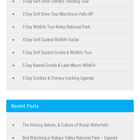
3 Day Self Drive Chimps Tracking Tour
3 Day Self Drive Tour Murchison Falls NP
3 Day Wildlife Tour Kidep National Park
4 Day Self Guided Wildlife Safari
5 Day Self Guided Gorilla & Wildlife Tour
5 Day Bwindi Gorilla & Lake Mburo Wildlife
5 Day Gorillas & Chimps tracking Uganda
Recent Posts
The History, Nature, & Culture of Kisiizi Waterfalls
Bird Watching in Kidepo Valley National Park – Uganda