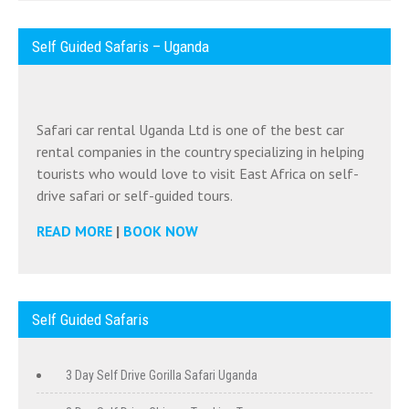
Self Guided Safaris – Uganda
Safari car rental Uganda Ltd is one of the best car
rental companies in the country specializing in helping
tourists who would love to visit East Africa on self-
drive safari or self-guided tours.
READ MORE
|
BOOK NOW
Self Guided Safaris
3 Day Self Drive Gorilla Safari Uganda