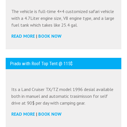
The vehicle is full-time 4×4 customized safari vehicle
with a 4.7Liter engine size, V8 engine type, and a large
fuel tank which takes like 25.4 gal.
READ MORE
|
BOOK NOW
Prado with Roof Top Tent @ 115$
Its a Land Cruiser TX/TZ model 1996 desial available
both in manuel and automatic trasimisson for self
drive at 90$ per day with camping gear.
READ MORE
|
BOOK NOW