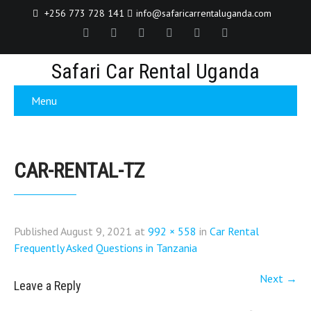
+256 773 728 141
info@safaricarrentaluganda.com
Safari Car Rental Uganda
Menu
CAR-RENTAL-TZ
Published
August 9, 2021
at
992 × 558
in
Car Rental
Frequently Asked Questions in Tanzania
Next
→
Leave a Reply