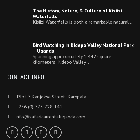
The History, Nature, & Culture of Kisiizi
Waterfalls
Kisiizi Waterfalls is both a remarkable natural…
Bird Watching in Kidepo Valley National Park
– Uganda
Spanning approximately 1,442 square
kilometers, Kidepo Valley…
CONTACT INFO
Plot 7 Kanjokya Street, Kampala
+256 (0) 773 728 141
info@safaricarrentaluganda.com