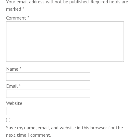
Your email address will not be published.
Required fields are
marked
*
Comment
*
Name
*
Email
*
Website
Save my name, email, and website in this browser for the
next time I comment.