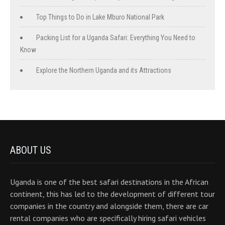
Top Things to Do in Lake Mburo National Park
Packing List for a Uganda Safari: Everything You Need to
Know
Explore the Northern Uganda and its Attractions
ABOUT US
Uganda is one of the best safari destinations in the African
continent, this has led to the development of different tour
companies in the country and alongside them, there are car
rental companies who are specifically hiring safari vehicles