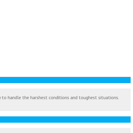
ty to handle the harshest conditions and toughest situations.