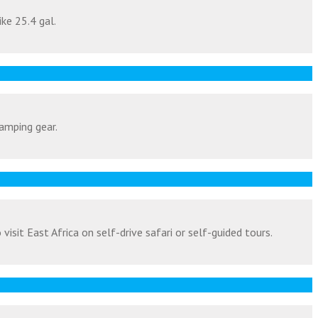
ike 25.4 gal.
amping gear.
isit East Africa on self-drive safari or self-guided tours.