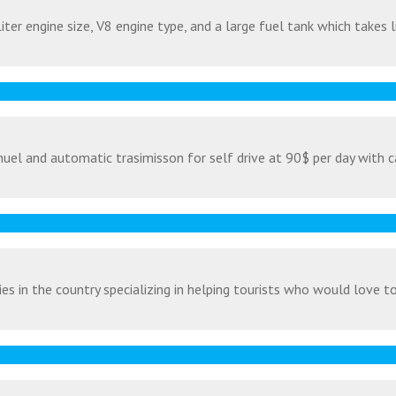
ter engine size, V8 engine type, and a large fuel tank which takes l
uel and automatic trasimisson for self drive at 90$ per day with c
s in the country specializing in helping tourists who would love to v