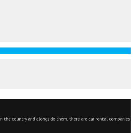
 in the country and alongside them, there are car rental companies