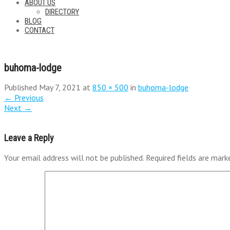
ABOUT US
DIRECTORY
BLOG
CONTACT
buhoma-lodge
Published
May 7, 2021
at
850 × 500
in
buhoma-lodge
←
Previous
Next
→
Leave a Reply
Your email address will not be published.
Required fields are mar