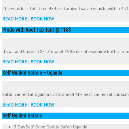
The vehicle is full-time 4×4 customized safari vehicle with a 4.7Li
READ MORE
|
BOOK NOW
Prado with Roof Top Tent @ 115$
Its a Land Cruiser TX/TZ model 1996 desial available both in man
READ MORE
|
BOOK NOW
Self Guided Safaris – Uganda
Safari car rental Uganda Ltd is one of the best car rental companie
READ MORE
|
BOOK NOW
Self Guided Safaris
3 Day Self Drive Gorilla Safari Uganda