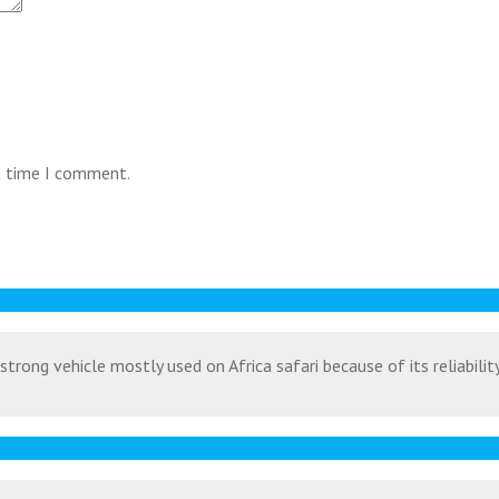
t time I comment.
strong vehicle mostly used on Africa safari because of its reliabili