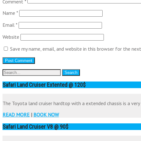
Comment
*
Name
*
Email
*
Website
Save my name, email, and website in this browser for the nex
Safari Land Cruiser Extented @ 120$
The Toyota land cruiser hardtop with a extended chassis is a very 
READ MORE
|
BOOK NOW
Safari Land Cruiser V8 @ 90$