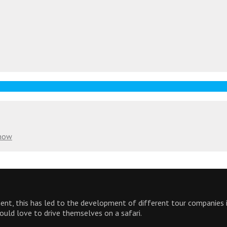
Know
inent, this has led to the development of different tour companies
would love to drive themselves on a safari.