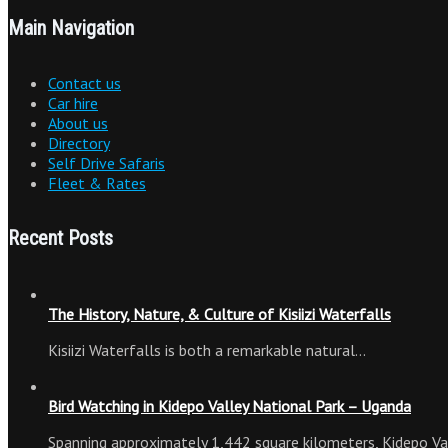
Main Navigation
Contact us
Car hire
About us
Directory
Self Drive Safaris
Fleet & Rates
Recent Posts
The History, Nature, & Culture of Kisiizi Waterfalls
Kisiizi Waterfalls is both a remarkable natural…
Bird Watching in Kidepo Valley National Park – Uganda
Spanning approximately 1,442 square kilometers, Kidepo Va