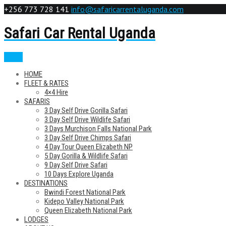
+256 773 728 141
info@safaricarrentaluganda.com
Safari Car Rental Uganda
Menu
HOME
FLEET & RATES
4×4 Hire
SAFARIS
3 Day Self Drive Gorilla Safari
3 Day Self Drive Wildlife Safari
3 Days Murchison Falls National Park
3 Day Self Drive Chimps Safari
4 Day Tour Queen Elizabeth NP
5 Day Gorilla & Wildlife Safari
9 Day Self Drive Safari
10 Days Explore Uganda
DESTINATIONS
Bwindi Forest National Park
Kidepo Valley National Park
Queen Elizabeth National Park
LODGES