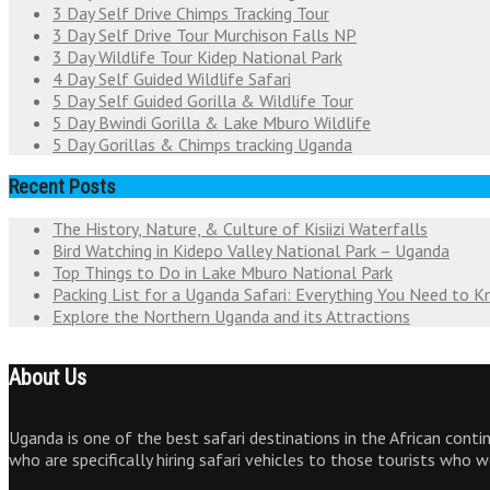
3 Day Self Drive Chimps Tracking Tour
3 Day Self Drive Tour Murchison Falls NP
3 Day Wildlife Tour Kidep National Park
4 Day Self Guided Wildlife Safari
5 Day Self Guided Gorilla & Wildlife Tour
5 Day Bwindi Gorilla & Lake Mburo Wildlife
5 Day Gorillas & Chimps tracking Uganda
Recent Posts
The History, Nature, & Culture of Kisiizi Waterfalls
Bird Watching in Kidepo Valley National Park – Uganda
Top Things to Do in Lake Mburo National Park
Packing List for a Uganda Safari: Everything You Need to 
Explore the Northern Uganda and its Attractions
About Us
Uganda is one of the best safari destinations in the African cont
who are specifically hiring safari vehicles to those tourists who 