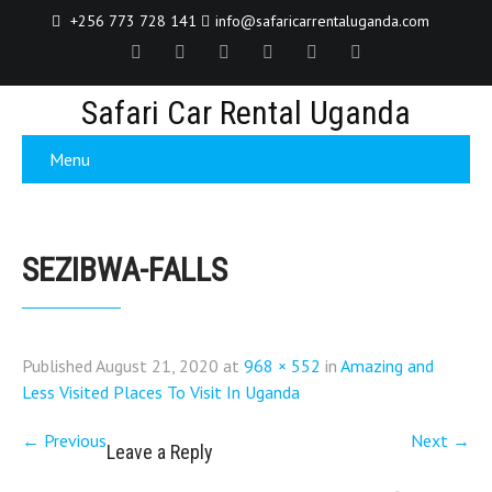
+256 773 728 141
info@safaricarrentaluganda.com
Safari Car Rental Uganda
Menu
SEZIBWA-FALLS
Published
August 21, 2020
at
968 × 552
in
Amazing and
Less Visited Places To Visit In Uganda
←
Previous
Next
→
Leave a Reply