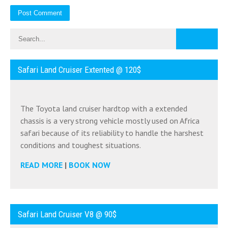
Safari Land Cruiser Extented @ 120$
The Toyota land cruiser hardtop with a extended
chassis is a very strong vehicle mostly used on Africa
safari because of its reliability to handle the harshest
conditions and toughest situations.
READ MORE
|
BOOK NOW
Safari Land Cruiser V8 @ 90$