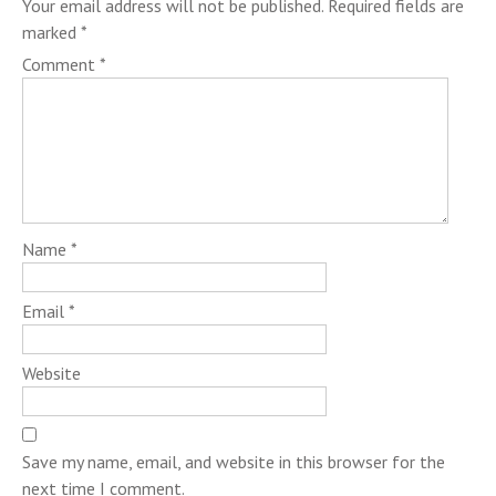
Your email address will not be published.
Required fields are
marked
*
Comment
*
Name
*
Email
*
Website
Save my name, email, and website in this browser for the
next time I comment.