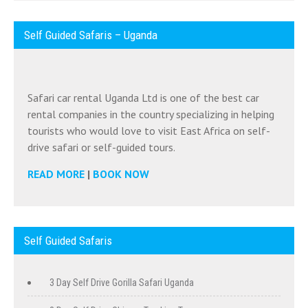
Self Guided Safaris – Uganda
Safari car rental Uganda Ltd is one of the best car
rental companies in the country specializing in helping
tourists who would love to visit East Africa on self-
drive safari or self-guided tours.
READ MORE
|
BOOK NOW
Self Guided Safaris
3 Day Self Drive Gorilla Safari Uganda