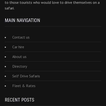
to those tourists who would love to drive themselves on a
safari.
MAIN NAVIGATION
Contact us
Car hire
About us
Directory
Self Drive Safaris
Fleet & Rates
RECENT POSTS