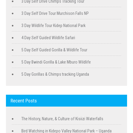
3 Day Self Drive Chimps Tracking Tour
3 Day Self Drive Tour Murchison Falls NP
3 Day Wildlife Tour Kidep National Park
4 Day Self Guided Wildlife Safari
5 Day Self Guided Gorilla & Wildlife Tour
5 Day Bwindi Gorilla & Lake Mburo Wildlife
5 Day Gorillas & Chimps tracking Uganda
Recent Posts
The History, Nature, & Culture of Kisiizi Waterfalls
Bird Watching in Kidepo Valley National Park – Uganda