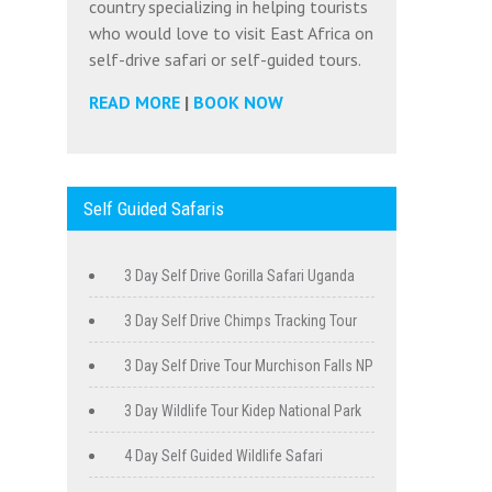
country specializing in helping tourists
who would love to visit East Africa on
self-drive safari or self-guided tours.
READ MORE
|
BOOK NOW
Self Guided Safaris
3 Day Self Drive Gorilla Safari Uganda
3 Day Self Drive Chimps Tracking Tour
3 Day Self Drive Tour Murchison Falls NP
3 Day Wildlife Tour Kidep National Park
4 Day Self Guided Wildlife Safari