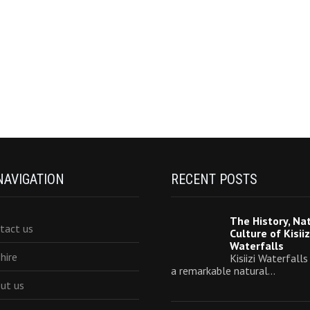
NAVIGATION
RECENT POSTS
The History, Na
tact us
Culture of Kisiiz
Waterfalls
 hire
Kisiizi Waterfalls
a remarkable natural…
ut us