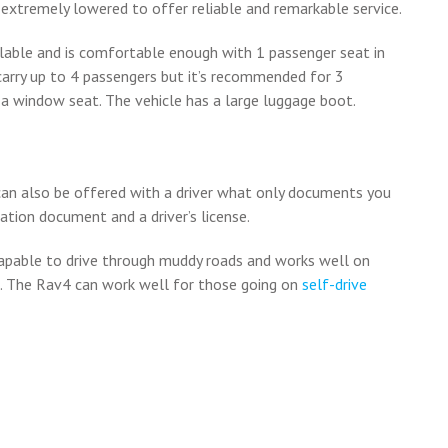
s extremely lowered to offer reliable and remarkable service.
lable and is comfortable enough with 1 passenger seat in
 carry up to 4 passengers but it’s recommended for 3
a window seat. The vehicle has a large luggage boot.
 can also be offered with a driver what only documents you
cation document and a driver’s license.
capable to drive through muddy roads and works well on
s. The Rav4 can work well for those going on
self-drive