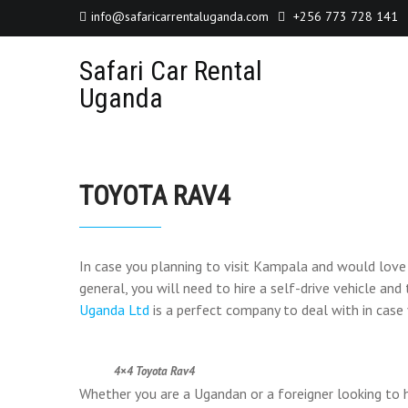
info@safaricarrentaluganda.com
+256 773 728 141
Safari Car Rental
Uganda
TOYOTA RAV4
In case you planning to visit Kampala and would lov
general, you will need to hire a self-drive vehicle an
Uganda Ltd
is a perfect company to deal with in case
4×4 Toyota Rav4
Whether you are a Ugandan or a foreigner looking to 