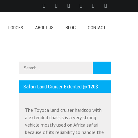
LODGES
ABOUT US
BLOG
CONTACT
Safari Land Cruiser Extented @ 120$
The Toyota land cruiser hardtop with
a extended chassis is a very strong
vehicle mostly used on Africa safari
because of its reliability to handle the