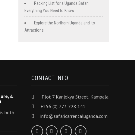
Packing List for a Uganda Safari:
Everything You Need to Know
Explore the Northern Uganda and its
Attractions
CONTACT INFO
ture, &
Plot 7 Kanjokya Street, Kampala
i
+256 (0) 773 728 141
 is both
info@safaricarrentaluganda.com