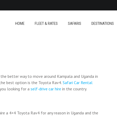
HOME
FLEET & RATES
SAFARIS
DESTINATIONS
e the better way to move around Kampala and Uganda in
d the best option is the Toyota Rav4.
Safari Car Rental
 you looking for a
self-drive car hire
in the country.
hire a 4×4 Toyota Rav4 for any reason in Uganda and the