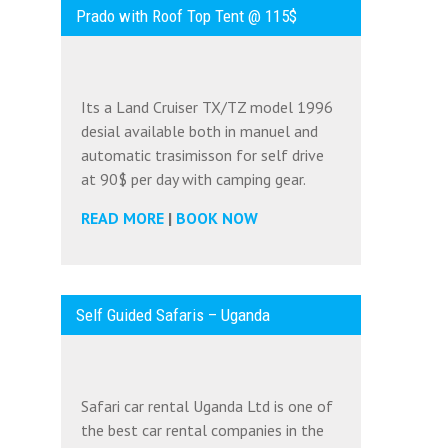
Prado with Roof Top Tent @ 115$
Its a Land Cruiser TX/TZ model 1996
desial available both in manuel and
automatic trasimisson for self drive
at 90$ per day with camping gear.
READ MORE
|
BOOK NOW
Self Guided Safaris – Uganda
Safari car rental Uganda Ltd is one of
the best car rental companies in the