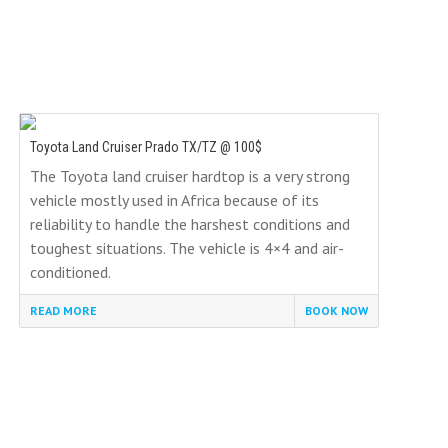
Toyota Land Cruiser Prado TX/TZ @ 100$
The Toyota land cruiser hardtop is a very strong
vehicle mostly used in Africa because of its
reliability to handle the harshest conditions and
toughest situations. The vehicle is 4×4 and air-
conditioned.
READ MORE
BOOK NOW