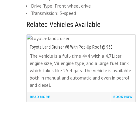
Drive Type: Front wheel drive
Transmission: 5-speed
Related Vehicles Available
Toyota Land Cruiser V8 With Pop-Up Roof @ 95$
The vehicle is a full-time 4×4 with a 4.7Liter
engine size, V8 engine type, and a large fuel tank
which takes like 25.4 gals. The vehicle is available
both in manual and automatic and even in petrol
and diesel.
READ MORE
BOOK NOW