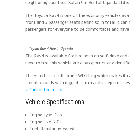
neighboring countries, Safari Car Rental Uganda Ltd i
The Toyota Rav4 is one of the economy vehicles avai
front and 3 passenger seats behind so in total it can
passengers for everyone to be comfortable and have 
Toyota Rav 4 Hire in Uganda
The Rav4 is available for hire both on self-drive and
need to hire this vehicle are a passport or any identifi
The vehicle is a full-time 4WD thing which makes it 
complex roads with rugged terrain and steep surface
safaris in the region
.
Vehicle Specifications
Engine type: Gas
Engine size: 2.0L
Fuel: Regular unleaded