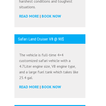
harshest conditions and toughest
situations.
READ MORE
|
BOOK NOW
Safari Land Cruiser V8 @ 90$
The vehicle is full-time 4×4
customized safari vehicle with a
4.7Liter engine size, V8 engine type,
and a large fuel tank which takes like
25.4 gal.
READ MORE
|
BOOK NOW