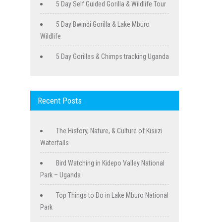
5 Day Self Guided Gorilla & Wildlife Tour
5 Day Bwindi Gorilla & Lake Mburo
Wildlife
5 Day Gorillas & Chimps tracking Uganda
Recent Posts
The History, Nature, & Culture of Kisiizi
Waterfalls
Bird Watching in Kidepo Valley National
Park – Uganda
Top Things to Do in Lake Mburo National
Park