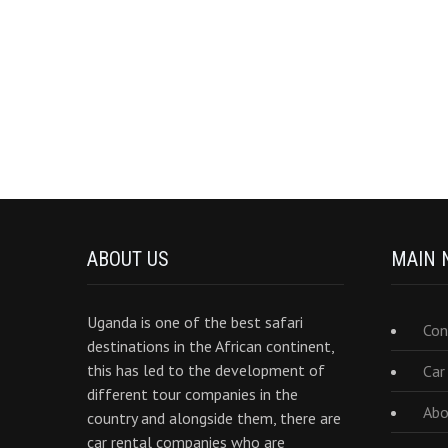
ABOUT US
MAIN 
Uganda is one of the best safari
Con
destinations in the African continent,
this has led to the development of
Car
different tour companies in the
Abo
country and alongside them, there are
car rental companies who are